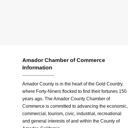
Amador Chamber of Commerce
Information
Amador County is in the heart of the Gold Country,
where Forty-Niners flocked to find their fortunes 150
years ago. The Amador County Chamber of
Commerce is committed to advancing the economic,
commercial, tourism, civic, industrial, recreational
and general interests of and within the County of