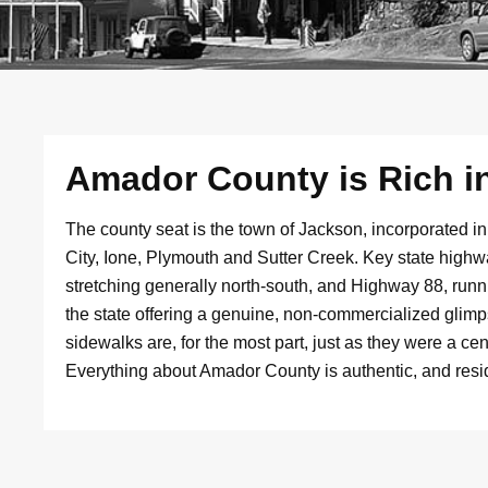
Amador County is Rich in
The county seat is the town of Jackson, incorporated 
City, Ione, Plymouth and Sutter Creek. Key state hig
stretching generally north-south, and Highway 88, run
the state offering a genuine, non-commercialized glimps
sidewalks are, for the most part, just as they were a c
Everything about Amador County is authentic, and reside