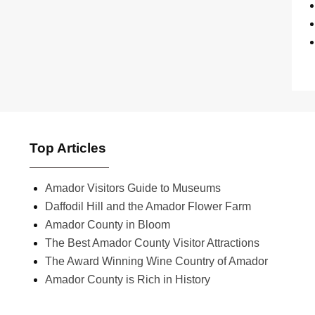
Top Articles
Amador Visitors Guide to Museums
Daffodil Hill and the Amador Flower Farm
Amador County in Bloom
The Best Amador County Visitor Attractions
The Award Winning Wine Country of Amador
Amador County is Rich in History