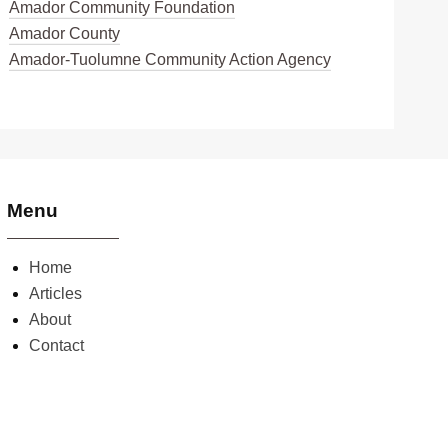
Amador Community Foundation
Amador County
Amador-Tuolumne Community Action Agency
Menu
Home
Articles
About
Contact