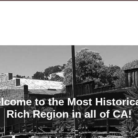
lcome to the Most Historica
Rich Region in all of CA!