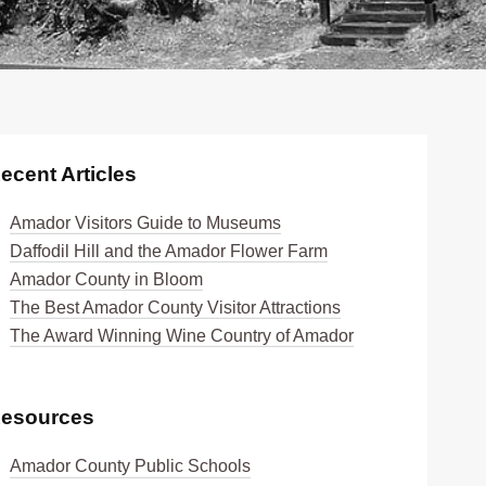
ecent Articles
Amador Visitors Guide to Museums
Daffodil Hill and the Amador Flower Farm
Amador County in Bloom
The Best Amador County Visitor Attractions
The Award Winning Wine Country of Amador
esources
Amador County Public Schools