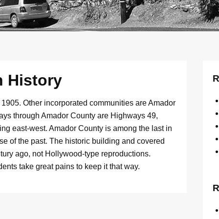
 History
R
in 1905. Other incorporated communities are Amador
hways through Amador County are Highways 49,
ning east-west. Amador County is among the last in
e of the past. The historic building and covered
entury ago, not Hollywood-type reproductions.
nts take great pains to keep it that way.
R