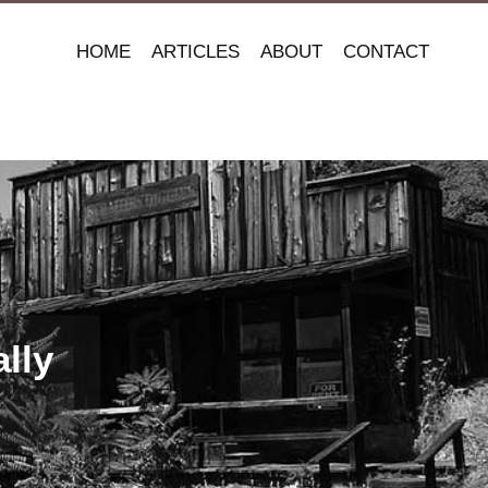
HOME
ARTICLES
ABOUT
CONTACT
lly