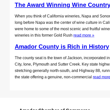
The Award Winning Wine Country
When you think of California wineries, Napa and Sonoma
long before Napa was the center of wine culture in Califo
were home to some of the most scenic and fruitful wineri
wineries in this former Gold Rush
read more »
Amador County is Rich in History
The county seat is the town of Jackson, incorporated 
City, Ione, Plymouth and Sutter Creek. Key state hig
stretching generally north-south, and Highway 88, run
the state offering a genuine, non-commercial
read more