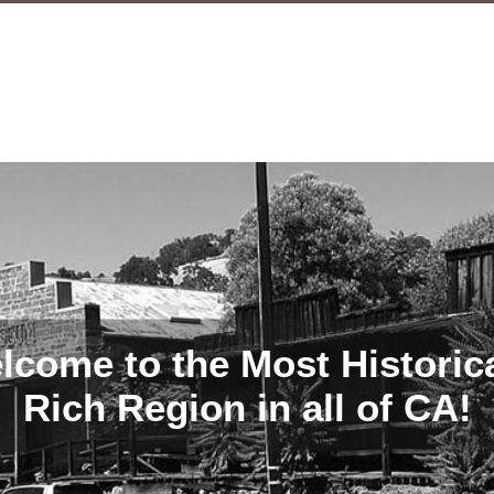
lcome to the Most Historica
Rich Region in all of CA!