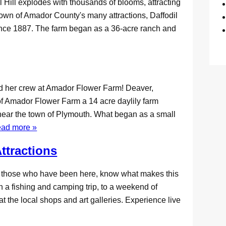
 Hill explodes with thousands of blooms, attracting
nown of Amador County's many attractions, Daffodil
since 1887. The farm began as a 36-acre ranch and
nd her crew at Amador Flower Farm! Deaver,
of Amador Flower Farm a 14 acre daylily farm
near the town of Plymouth. What began as a small
ead more »
ttractions
d those who have been here, know what makes this
an a fishing and camping trip, to a weekend of
t the local shops and art galleries. Experience live