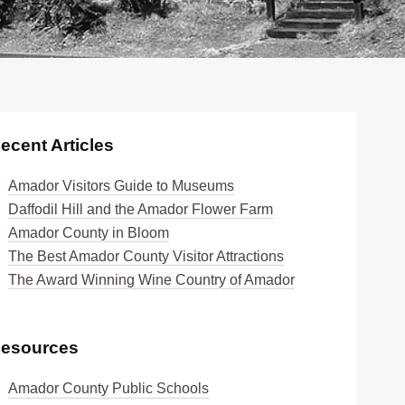
ecent Articles
Amador Visitors Guide to Museums
Daffodil Hill and the Amador Flower Farm
Amador County in Bloom
The Best Amador County Visitor Attractions
The Award Winning Wine Country of Amador
esources
Amador County Public Schools