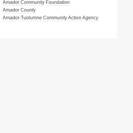
Amador Community Foundation
Amador County
Amador-Tuolumne Community Action Agency