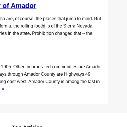
 of Amador
 are, of course, the places that jump to mind. But
rnia, the rolling foothills of the Sierra Nevada
es in the state. Prohibition changed that -- the
in 1905. Other incorporated communities are Amador
hways through Amador County are Highways 49,
ning east-west. Amador County is among the last in
 »