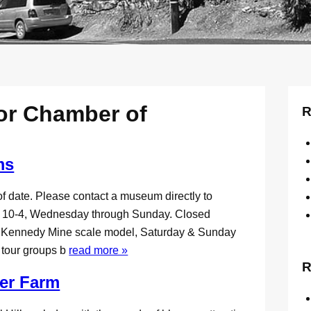
or Chamber of
R
ms
f date. Please contact a museum directly to
-4, Wednesday through Sunday. Closed
f Kennedy Mine scale model, Saturday & Sunday
e tour groups b
read more »
R
wer Farm