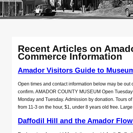
Recent Articles on Amad
Commerce Information
Amador Visitors Guide to Museu
Open times and contact information below may be out o
confirm. AMADOR COUNTY MUSEUM Open Tuesday 10
Monday and Tuesday. Admission by donation. Tours o
from 11-3 on the hour, $1, under 8 years old free. Larg
Daffodil Hill and the Amador Flo