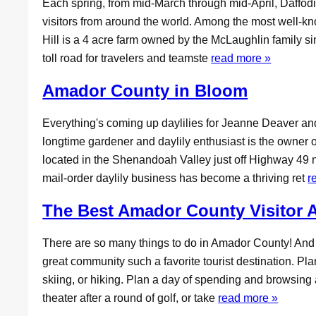
Each spring, from mid-March through mid-April, Daffodil
visitors from around the world. Among the most well-k
Hill is a 4 acre farm owned by the McLaughlin family 
toll road for travelers and teamste
read more »
Amador County in Bloom
Everything's coming up daylilies for Jeanne Deaver a
longtime gardener and daylily enthusiast is the owner 
located in the Shenandoah Valley just off Highway 49 
mail-order daylily business has become a thriving ret
r
The Best Amador County Visitor A
There are so many things to do in Amador County! An
great community such a favorite tourist destination. Pl
skiing, or hiking. Plan a day of spending and browsing a
theater after a round of golf, or take
read more »