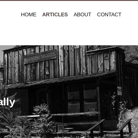
HOME
ARTICLES
ABOUT
CONTACT
lly